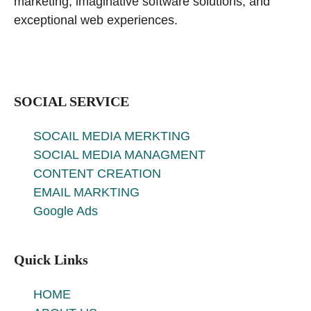
marketing, imaginative software solutions, and
exceptional web experiences.
SOCIAL SERVICE
SOCAIL MEDIA MERKTING
SOCIAL MEDIA MANAGMENT
CONTENT CREATION
EMAIL MARKTING
Google Ads
Quick Links
HOME