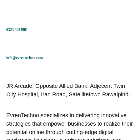
0323 5934901
info@evrentechno.com
JR Arcade, Opposite Allied Bank, Adjecent Twin
City Hospital, Iran Road, Satellitetown Rawalpindi.
EvrenTechno specializes in delivering innovative
strategies that empower businesses to realize their
potential online through cutting-edge digital