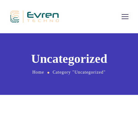
Uncategorized
Home
Category "Uncategorized"