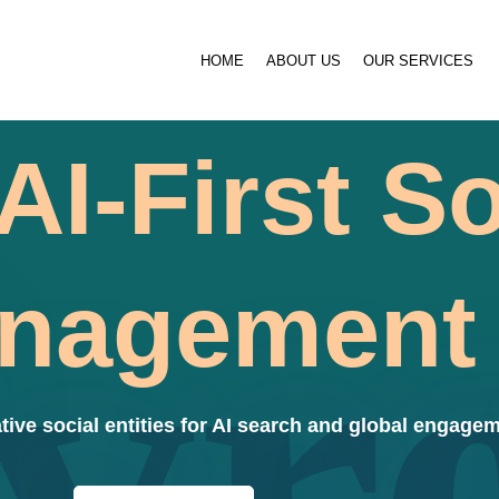
HOME
ABOUT US
OUR SERVICES
AI-First So
vr
nagement
tive social entities for AI search and global engagem