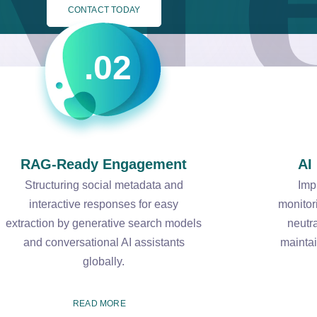
CONTACT TODAY
.02
RAG-Ready Engagement
AI
Structuring social metadata and
Imp
interactive responses for easy
monitor
extraction by generative search models
neutr
and conversational AI assistants
maintai
globally.
READ MORE