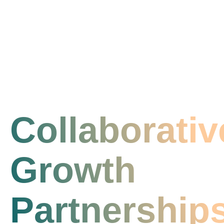
Collaborativ
Growth
Partnership