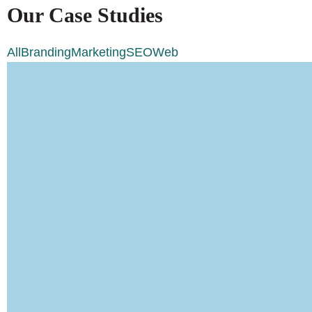
Our Case Studies
All
Branding
Marketing
SEO
Web