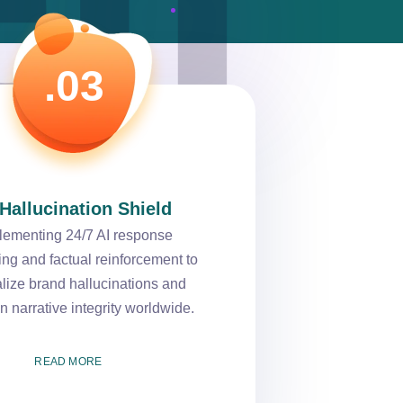
.03
 Hallucination Shield
lementing 24/7 AI response
ing and factual reinforcement to
alize brand hallucinations and
n narrative integrity worldwide.
READ MORE