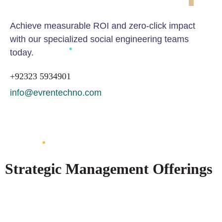
Achieve measurable ROI and zero-click impact
with our specialized social engineering teams
today.
+92323 5934901
info@evrentechno.com
GET IN TOUCH
Strategic Management Offerings