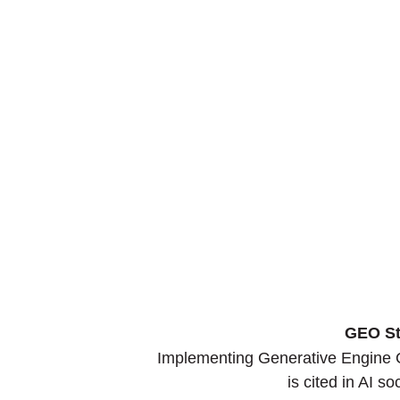
GEO St
Implementing Generative Engine O
is cited in AI s