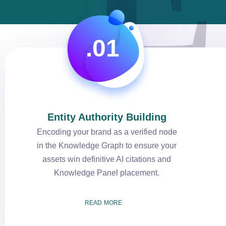
.01
Entity Authority Building
Encoding your brand as a verified node
in the Knowledge Graph to ensure your
assets win definitive AI citations and
Knowledge Panel placement.
READ MORE