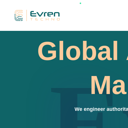
Global 
E
Ma
We engineer authorita