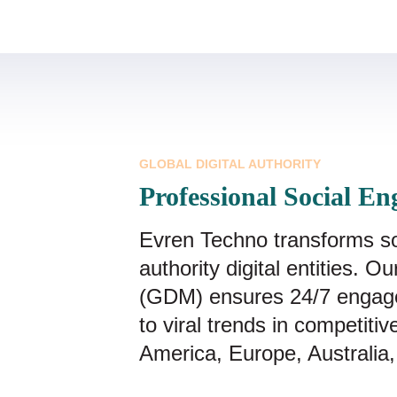
GLOBAL DIGITAL AUTHORITY
Professional Social En
Evren Techno transforms soci
authority digital entities. 
(GDM) ensures 24/7 engag
to viral trends in competiti
America, Europe, Australia,