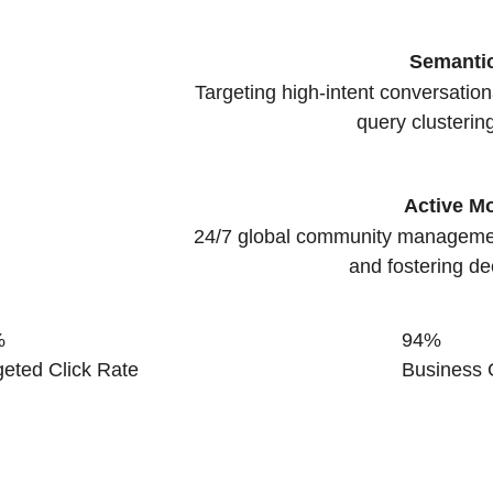
Semanti
Targeting high-intent conversatio
query clusterin
Active M
24/7 global community manageme
and fostering de
%
94
%
geted Click Rate
Business