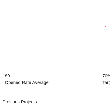
89
70
Opened Rate Average
Tar
Previous Projects