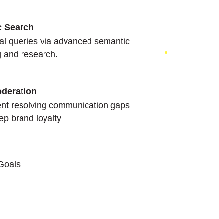
c Search
nal queries via advanced semantic
g and research.
oderation
nt resolving communication gaps
ep brand loyalty
 Goals