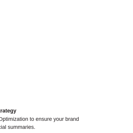
rategy
ptimization to ensure your brand
ocial summaries.