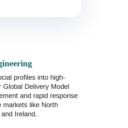
gineering
al profiles into high-
Our Global Delivery Model
ement and rapid response
ve markets like North
 and Ireland.