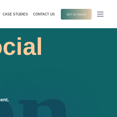
CASE STUDIES
CONTACT US
GET IN TOUCH
cial
en
ent.