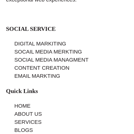
SOCIAL SERVICE
DIGITAL MARKITING
SOCAIL MEDIA MERKTING
SOCIAL MEDIA MANAGMENT
CONTENT CREATION
EMAIL MARKTING
Quick Links
HOME
ABOUT US
SERVICES
BLOGS