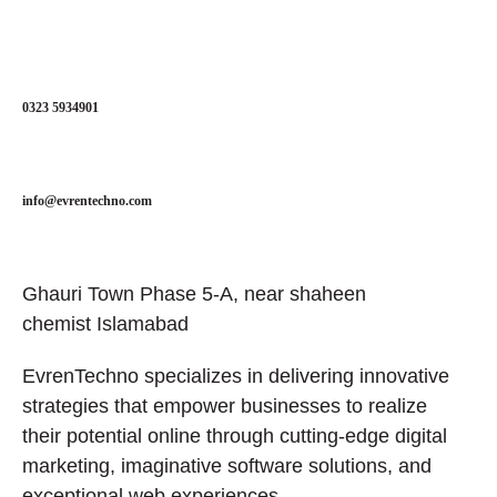
0323 5934901
info@evrentechno.com
Ghauri Town Phase 5-A, near shaheen
chemist Islamabad
EvrenTechno specializes in delivering innovative
strategies that empower businesses to realize
their potential online through cutting-edge digital
marketing, imaginative software solutions, and
exceptional web experiences.