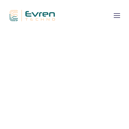
Dominating
the Global
We engineer high-authority social entities
optimized for AI discovery and zero-click
engagement across global platforms.
CONTACT TODAY