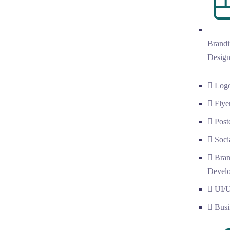
Brandi
Desig
Log
Flye
Post
Soci
Bran
Devel
UI/
Busi