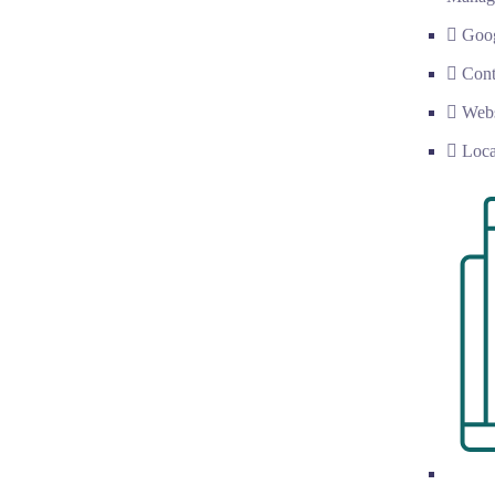
Goog
Cont
Web
Loc