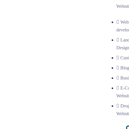
Websit
Web
develo
Land
Desig
Cust
Blog
Busi
E-C
Websit
Drop
Websit