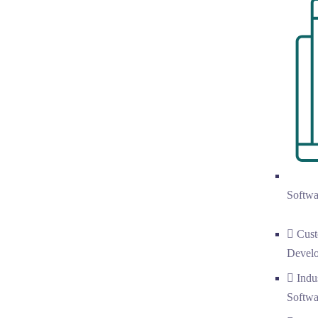
Softwa
Cust
Devel
Indu
Softwa