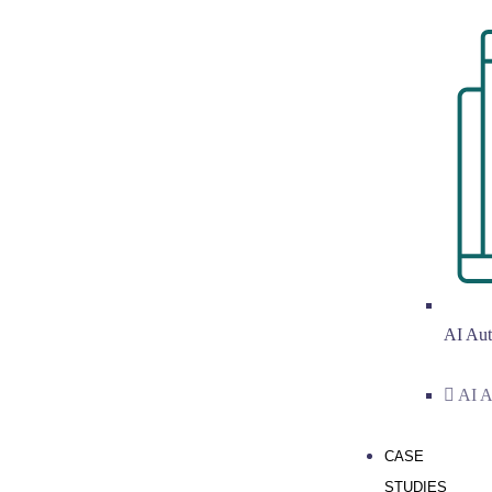
AI Aut
AI A
CASE
STUDIES