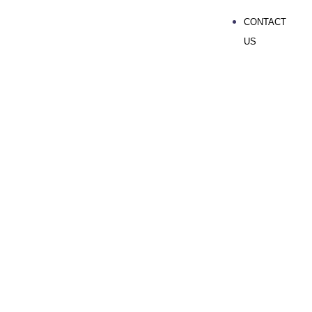
CONTACT
US