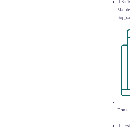
Soft
Mainte
Suppor
Domai
Hos