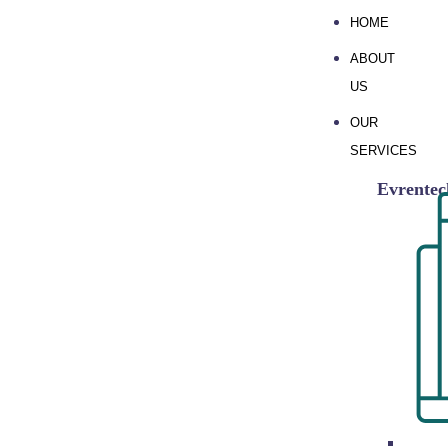
HOME
ABOUT
US
OUR
SERVICES
Evrente