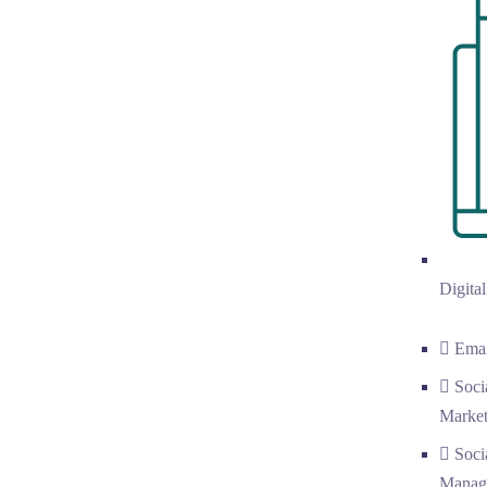
Digita
Emai
Soci
Market
Soci
Manag