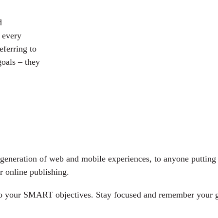
d
 every
eferring to
oals – they
generation of web and mobile experiences, to anyone putting a
r online publishing.
 to your SMART objectives. Stay focused and remember your g