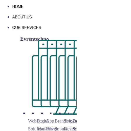
HOME
ABOUT US
OUR SERVICES
Evrentechno
Website
Digital
App
Branding
Software
Domain
Solutions
Marketing
Development
&
Development
&