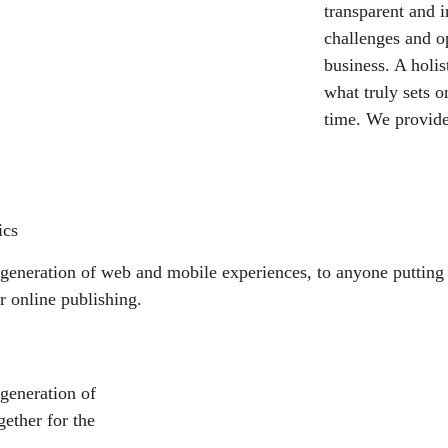
transparent and 
challenges and o
business. A holis
what truly sets o
time. We provide
ics
generation of web and mobile experiences, to anyone putting a
r online publishing.
generation of
ether for the