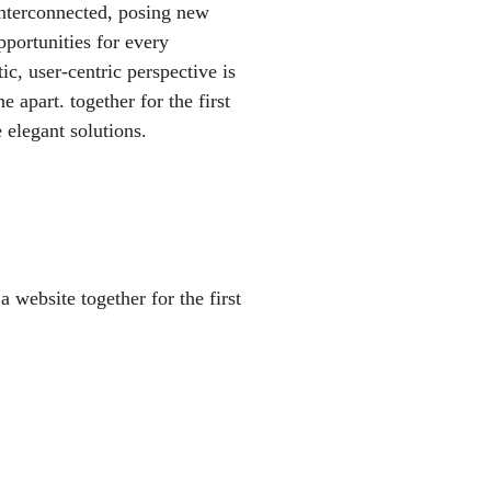
interconnected, posing new
pportunities for every
tic, user-centric perspective is
ne apart.
together for the first
 elegant solutions.
 website together for the first