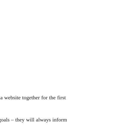
 website together for the first
oals – they will always inform