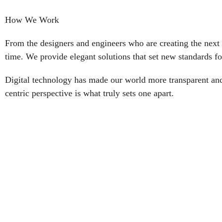
How We Work
From the designers and engineers who are creating the next 
time. We provide elegant solutions that set new standards fo
Digital technology has made our world more transparent and 
centric perspective is what truly sets one apart.