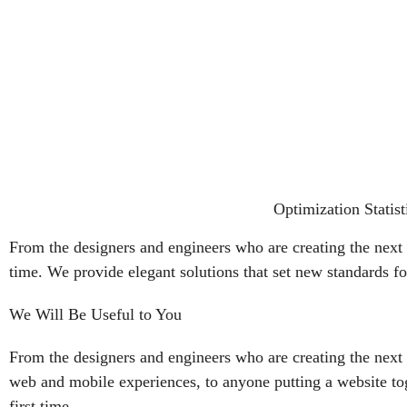
Optimization Statist
From the designers and engineers who are creating the next 
time. We provide elegant solutions that set new standards fo
We Will Be Useful to You
From the designers and engineers who are creating the next 
web and mobile experiences, to anyone putting a website tog
first time.