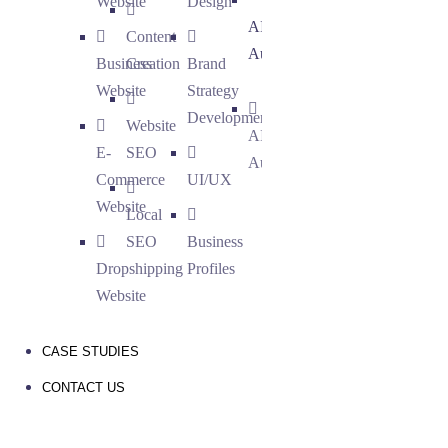
Website
Design
AI
Content
Automation
Business
Creation
Brand
Website
Strategy
Development
Website
AI
E-
SEO
Automation
Commerce
UI/UX
Website
Local
SEO
Business
Dropshipping
Profiles
Website
CASE STUDIES
CONTACT US