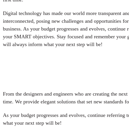
Digital technology has made our world more transparent an
interconnected, posing new challenges and opportunities for
business. As your budget progresses and evolves, continue r
your SMART objectives. Stay focused and remember your g
will always inform what your next step will be!
From the designers and engineers who are creating the next 
time. We provide elegant solutions that set new standards fo
As your budget progresses and evolves, continue referring
what your next step will be!