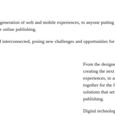
generation of web and mobile experiences, to anyone putting a
r online publishing.
interconnected, posing new challenges and opportunities for e
From the designe
creating the nex
experiences, to 
together for the 
solutions that se
publishing.
Digital technolo