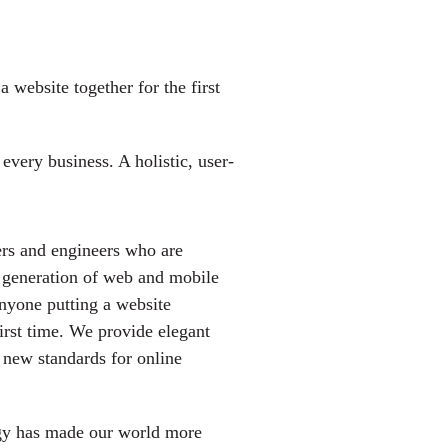
 website together for the first
very business. A holistic, user-
rs and engineers who are
t generation of web and mobile
anyone putting a website
first time. We provide elegant
t new standards for online
gy has made our world more