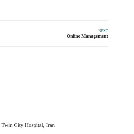
NEXT
 Twin City Hospital, Iran