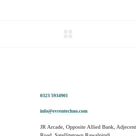
0323 5934901
info@evrentechno.com
JR Arcade, Opposite Allied Bank, Adjecent
Road, Satellitetown Rawalpindi.