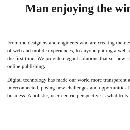
Man enjoying the wi
From the designers and engineers who are creating the ne
of web and mobile experiences, to anyone putting a websit
the first time. We provide elegant solutions that set new s
online publishing.
Digital technology has made our world more transparent 
interconnected, posing new challenges and opportunities f
business. A holistic, user-centric perspective is what truly 