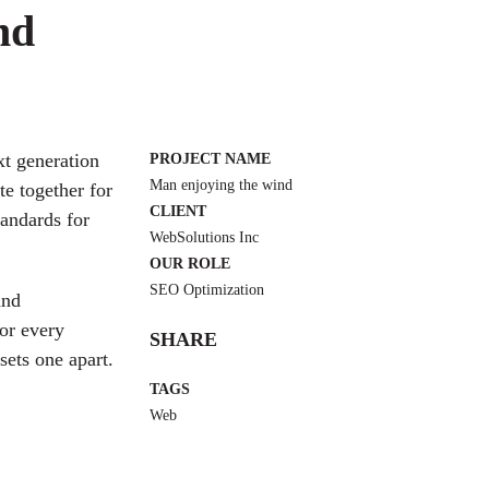
nd
xt generation
PROJECT NAME
Man enjoying the wind
e together for
CLIENT
tandards for
WebSolutions Inc
OUR ROLE
SEO Optimization
and
or every
SHARE
sets one apart.
TAGS
Web