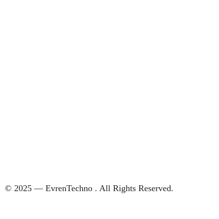
© 2025 — EvrenTechno . All Rights Reserved.