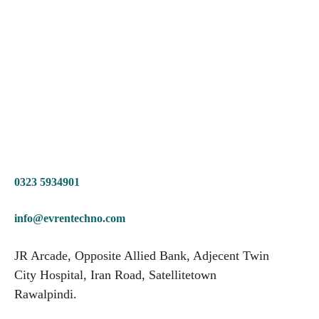
0323 5934901
info@evrentechno.com
JR Arcade, Opposite Allied Bank, Adjecent Twin
City Hospital, Iran Road, Satellitetown
Rawalpindi.