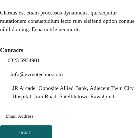
Claritas est etiam processus dynamicus, qui sequitur
mutationem consuetudium lecto rum eleifend option congue
nihil doming. Espa notrle neumurit.
Contacts
0323 5934901
info@evrentechno.com
JR Arcade, Opposite Allied Bank, Adjecent Twin City
Hospital, Iran Road, Satellitetown Rawalpindi.