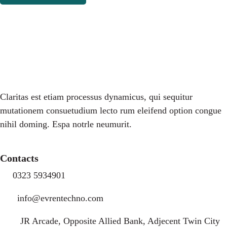
Claritas est etiam processus dynamicus, qui sequitur
mutationem consuetudium lecto rum eleifend option congue
nihil doming. Espa notrle neumurit.
Contacts
0323 5934901
info@evrentechno.com
JR Arcade, Opposite Allied Bank, Adjecent Twin City