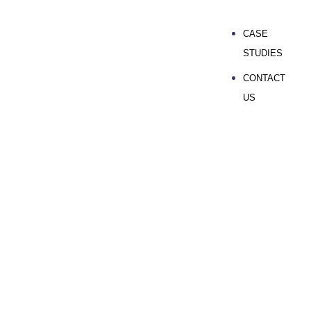
CASE
STUDIES
CONTACT
US
GET YOUR FREE SEO AUDIT