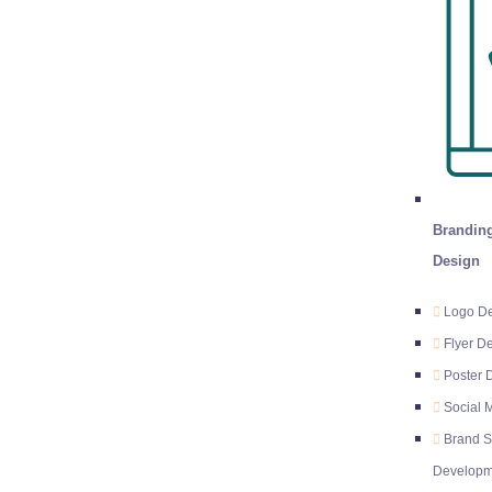
Branding
Design
Logo D
Flyer D
Poster 
Social 
Brand S
Developm