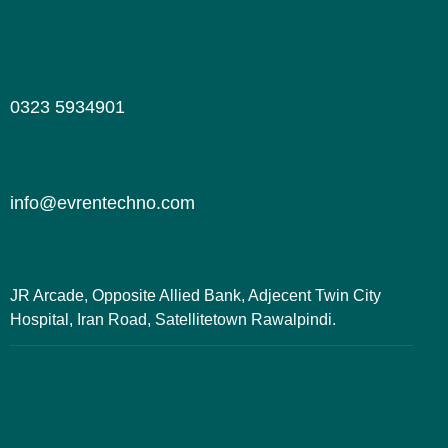
0323 5934901
info@evrentechno.com
JR Arcade, Opposite Allied Bank, Adjecent Twin City
Hospital, Iran Road, Satellitetown Rawalpindi.