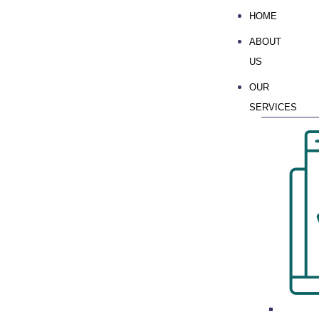
HOME
ABOUT
US
OUR
SERVICES