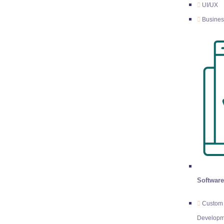
UI/UX
Busines
Softwar
Custom 
Developm