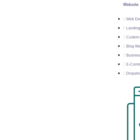
Website 
Web Des
Landing
Custom
Blog We
Busines
E-Comm
Dropshi
E