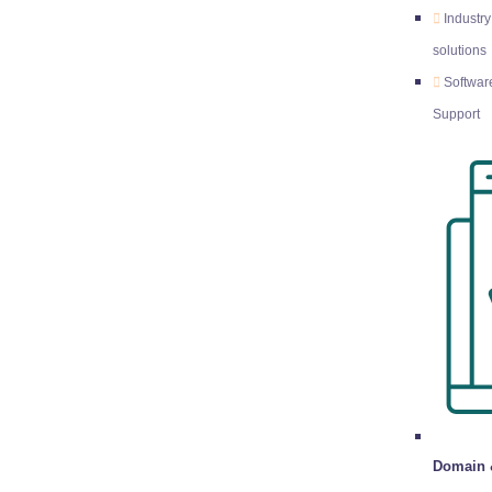
Industry
solutions
Softwar
Support
Domain 