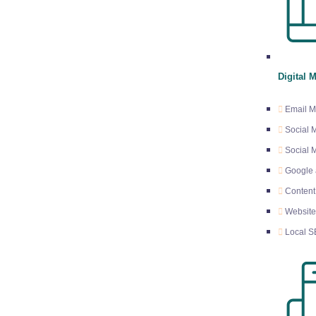
n
Digital 
Email M
Social 
Social
Google 
Content
Websit
Local 