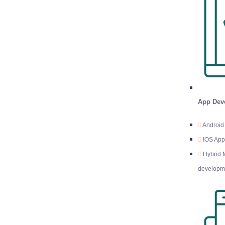
App Dev
Android
IOS Ap
Hybrid 
developm